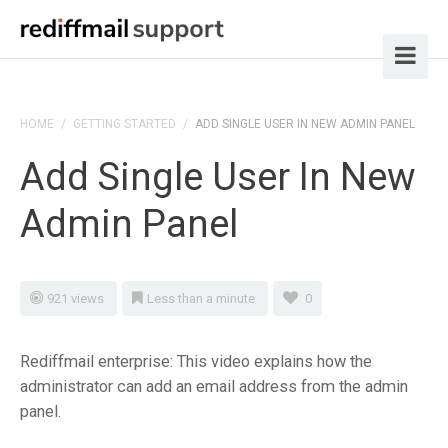
HOME
/
GETTING STARTED
/
ADD SINGLE USER IN NEW ADMIN PANEL
Add Single User In New
Admin Panel
921 views
Less than a minute
0
Rediffmail enterprise: This video explains how the
administrator can add an email address from the admin
panel.