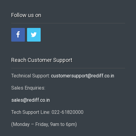
Follow us on
Reach Customer Support
Technical Support:
customersupport@rediff.co.in
Sales Enquiries:
sales@rediff.co.in
Tech Support Line: 022-61820000
(Monday – Friday, 9am to 6pm)