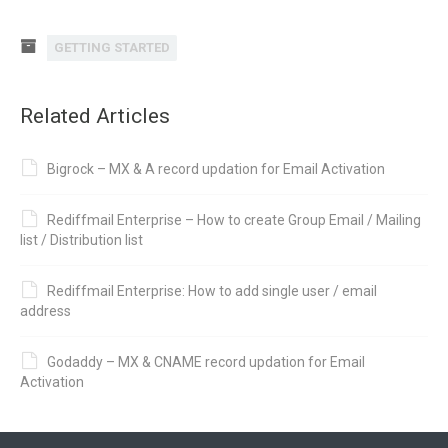
GETTING STARTED
Related Articles
Bigrock – MX & A record updation for Email Activation
Rediffmail Enterprise – How to create Group Email / Mailing
list / Distribution list
Rediffmail Enterprise: How to add single user / email
address
Godaddy – MX & CNAME record updation for Email
Activation