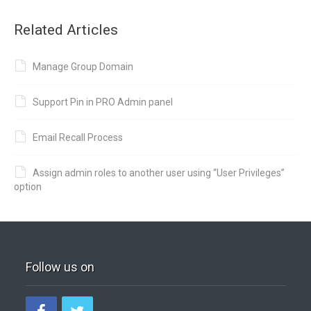
Related Articles
Manage Group Domain
Support Pin in PRO Admin panel
Email Recall Process
Assign admin roles to another user using “User Privileges”
option
Follow us on