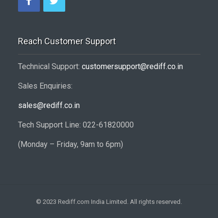
Reach Customer Support
Technical Support:
customersupport@rediff.co.in
Sales Enquiries:
sales@rediff.co.in
Tech Support Line: 022-61820000
(Monday – Friday, 9am to 6pm)
© 2023 Rediff.com India Limited. All rights reserved.