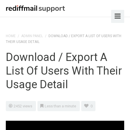
HOME
/
ADMIN PANEL
/
DOWNLOAD / EXPORT A LIST OF USERS WITH
THEIR USAGE DETAIL
Download / Export A
List Of Users With Their
Usage Detail
2452 views
Less than a minute
0