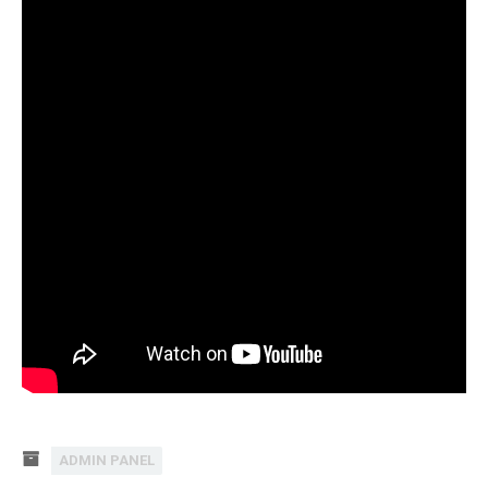
ADMIN PANEL