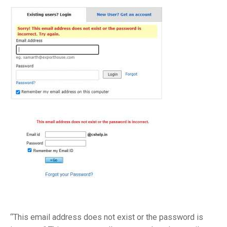
“This email address does not exist or the password is