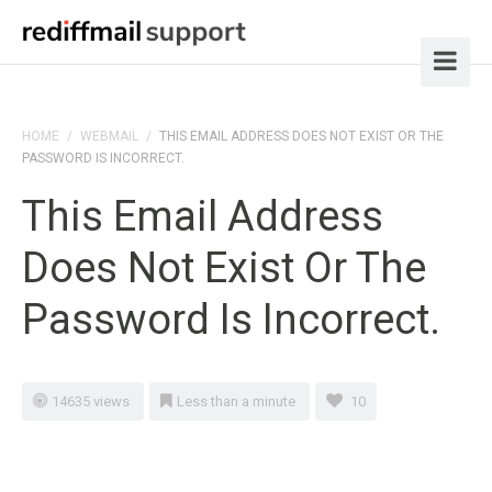
HOME
/
WEBMAIL
/
THIS EMAIL ADDRESS DOES NOT EXIST OR THE
PASSWORD IS INCORRECT.
This Email Address
Does Not Exist Or The
Password Is Incorrect.
14635 views
Less than a minute
10