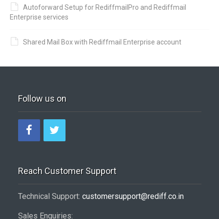
Autoforward Setup for RediffmailPro and Rediffmail
Enterprise services
Shared Mail Box with Rediffmail Enterprise account
Follow us on
Reach Customer Support
Technical Support:
customersupport@rediff.co.in
Sales Enquiries: