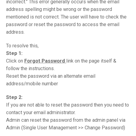
incorrect.” This error generally occurs when the email
address spelling might be wrong or the password
mentioned is not correct. The user will have to check the
password or reset the password to access the email
address.
To resolve this,
Step 1:
Click on
Forgot Password
link on the page itself &
follow the instructions.
Reset the password via an alternate email
address/mobile number
Step 2:
If you are not able to reset the password then you need to
contact your email administrator.
Admin can reset the password from the admin panel via
Admin (Single User Management >> Change Password)