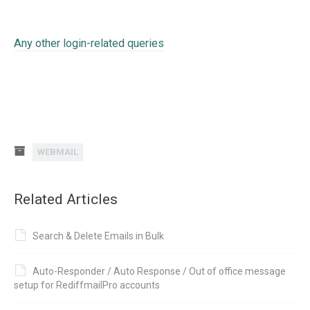
Any other login-related queries
WEBMAIL
Related Articles
Search & Delete Emails in Bulk
Auto-Responder / Auto Response / Out of office message
setup for RediffmailPro accounts