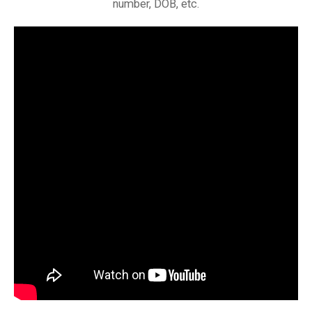
number, DOB, etc.