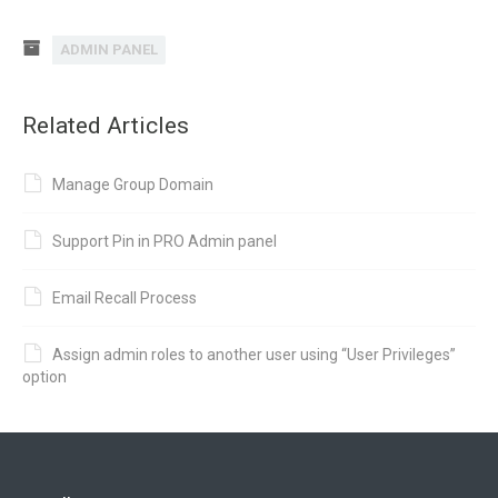
ADMIN PANEL
Related Articles
Manage Group Domain
Support Pin in PRO Admin panel
Email Recall Process
Assign admin roles to another user using “User Privileges”
option