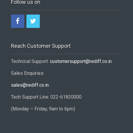
Follow us on
Reach Customer Support
Technical Support:
customersupport@rediff.co.in
Sales Enquiries:
sales@rediff.co.in
Tech Support Line: 022-61820000
(Monday – Friday, 9am to 6pm)