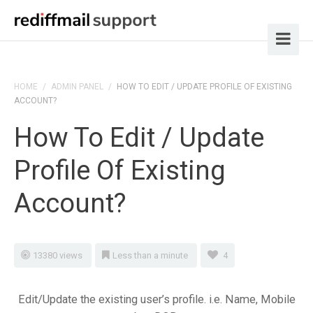
HOME
/
ADMIN PANEL
/
HOW TO EDIT / UPDATE PROFILE OF EXISTING
ACCOUNT?
How To Edit / Update
Profile Of Existing
Account?
13380 views
Less than a minute
4
Edit/Update the existing user’s profile. i.e. Name, Mobile